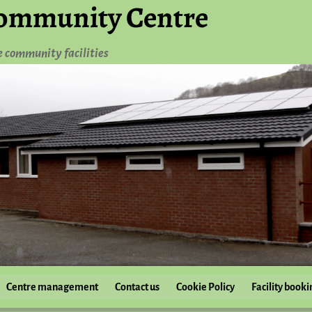
ommunity Centre
e community facilities
Centre management
Contact us
Cookie Policy
Facility booki