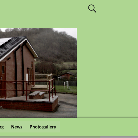
ng
News
Photo gallery