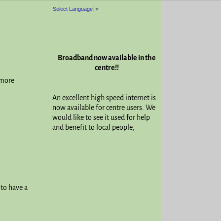
Select Language
▼
Broadband now available in the
centre!!
 more
An excellent high speed internet is
now available for centre users. We
would like to see it used for help
and benefit to local people,
 to have a