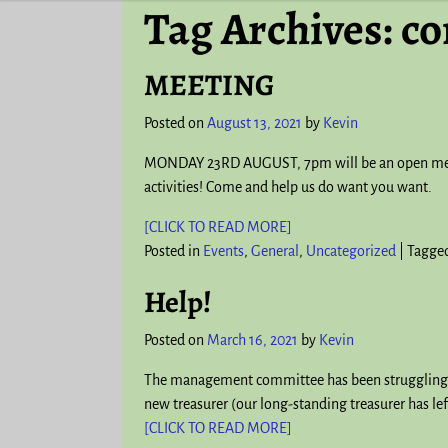
Tag Archives:
co
MEETING
Posted on
August 13, 2021
by
Kevin
MONDAY 23RD AUGUST, 7pm will be an open meeti
activities! Come and help us do want you want.
[CLICK TO READ MORE]
Posted in
Events
,
General
,
Uncategorized
|
Tagge
Help!
Posted on
March 16, 2021
by
Kevin
The management committee has been struggling to f
new treasurer (our long-standing treasurer has lef
[CLICK TO READ MORE]