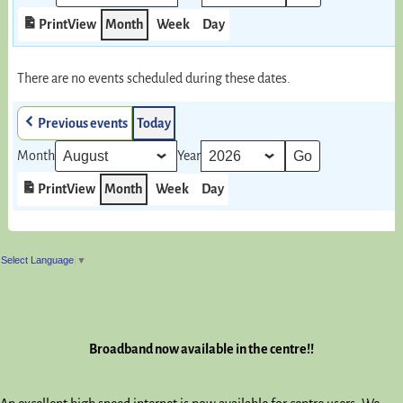
Print
View
Month
Week
Day
There are no events scheduled during these dates.
Previous events
Today
Month
Year
Print
View
Month
Week
Day
Select Language
▼
Broadband now available in the centre!!