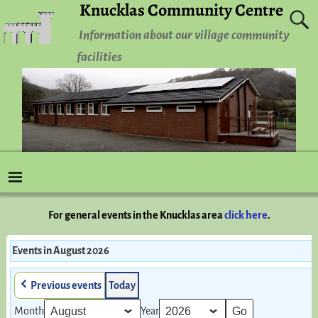
Knucklas Community Centre
Information about our village community
facilities
For general events in the Knucklas area
click here
.
Events in August 2026
Previous events
Today
Month
Year