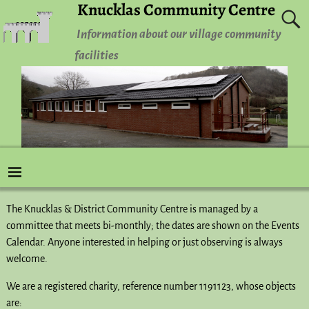
Knucklas Community Centre
Information about our village community
facilities
The Knucklas & District Community Centre is managed by a
committee that meets bi-monthly; the dates are shown on the Events
Calendar. Anyone interested in helping or just observing is always
welcome.
We are a registered charity, reference number 1191123, whose objects
are: