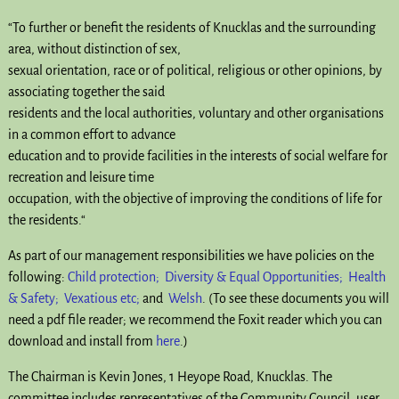
“T
o further or benefit the residents of Knucklas and the surrounding
area, without distinction of sex,
sexual orientation, race or of political, religious or other opinions, by
associating together the said
residents and the local authorities, voluntary and other organisations
in a common effort to advance
education and to provide facilities in the interests of social welfare for
recreation and leisure time
occupation, with the objective of improving the conditions of life for
the residents.
“
As part of our management responsibilities we have policies on the
following:
Child protection;
Diversity & Equal Opportunities;
Health
& Safety;
Vexatious etc;
and
Welsh
. (To see these documents you will
need a pdf file reader; we recommend the Foxit reader which you can
download and install from
here
.)
The Chairman is Kevin Jones, 1 Heyope Road, Knucklas. The
committee includes representatives of the Community Council, user