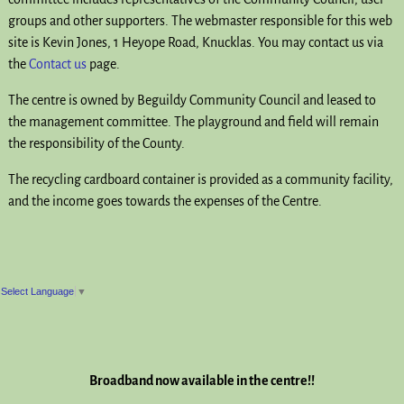
groups and other supporters. The webmaster responsible for this web
site is Kevin Jones, 1 Heyope Road, Knucklas. You may contact us via
the
Contact us
page.
The centre is owned by Beguildy Community Council and leased to
the management committee. The playground and field will remain
the responsibility of the County.
The recycling cardboard container is provided as a community facility,
and the income goes towards the expenses of the Centre.
Select Language
▼
Broadband now available in the centre!!