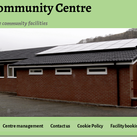
ommunity Centre
e community facilities
Centre management
Contact us
Cookie Policy
Facility booki