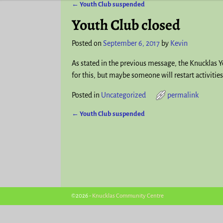
←
Youth Club suspended
Post navigation
Youth Club closed
Posted on
September 6, 2017
by
Kevin
As stated in the previous message, the Knucklas 
for this, but maybe someone will restart activities
Posted in
Uncategorized
permalink
←
Youth Club suspended
Post navigation
©2026 -
Knucklas Community Centre