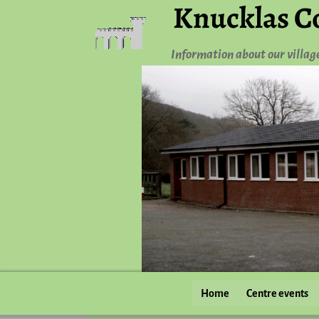
Knucklas C
Information about our villag
Home
Centre events