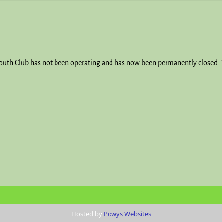
Youth Club has not been operating and has now been permanently closed. 
.
Hosted by
Powys Websites