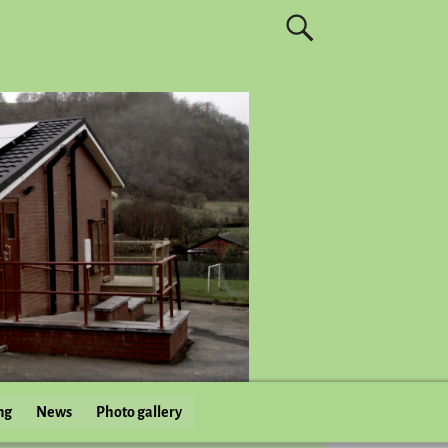
ng
News
Photo gallery