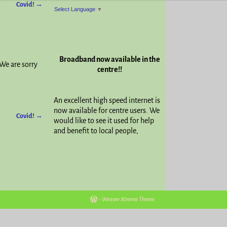
Covid!
→
Select Language
▼
Broadband now available in the
We are sorry
centre!!
An excellent high speed internet is
now available for centre users. We
Covid!
→
would like to see it used for help
and benefit to local people,
-
Weaver Xtreme Theme