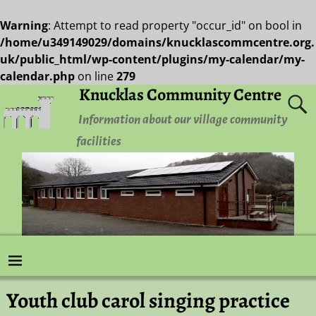
Warning
: Attempt to read property "occur_id" on bool in
/home/u349149029/domains/knucklascommcentre.org.
uk/public_html/wp-content/plugins/my-calendar/my-
calendar.php
on line
279
Knucklas Community Centre
Information about our village community
facilities
Youth club carol singing practice
Post navigation