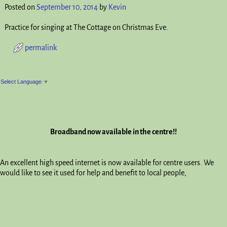
Posted on
September 10, 2014
by
Kevin
Practice for singing at The Cottage on Christmas Eve.
permalink
Post navigation
Select Language
▼
Broadband now available in the centre!!
An excellent high speed internet is now available for centre users. We
would like to see it used for help and benefit to local people,