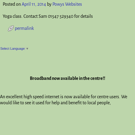
Posted on
April 11, 2014
by
Powys Websites
Yoga class. Contact Sam 01547 529340 for details
permalink
Post navigation
Select Language
▼
Broadband now available in the centre!!
An excellent high speed internet is now available for centre users. We
would like to see it used for help and benefit to local people,