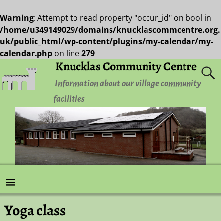
Warning
: Attempt to read property "occur_id" on bool in
/home/u349149029/domains/knucklascommcentre.org.
uk/public_html/wp-content/plugins/my-calendar/my-
calendar.php
on line
279
Knucklas Community Centre
Information about our village community
facilities
Yoga class
Post navigation