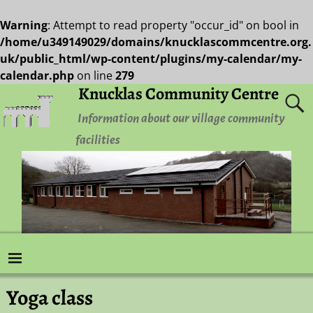
Warning
: Attempt to read property "occur_id" on bool in
/home/u349149029/domains/knucklascommcentre.org.
uk/public_html/wp-content/plugins/my-calendar/my-
calendar.php
on line
279
Knucklas Community Centre
Information about our village community
facilities
Yoga class
Post navigation