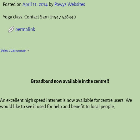
Posted on
April 11, 2014
by
Powys Websites
Yoga class. Contact Sam 01547 528340
permalink
Post navigation
Select Language
▼
Broadband now available in the centre!!
An excellent high speed internet is now available for centre users. We
would like to see it used for help and benefit to local people,