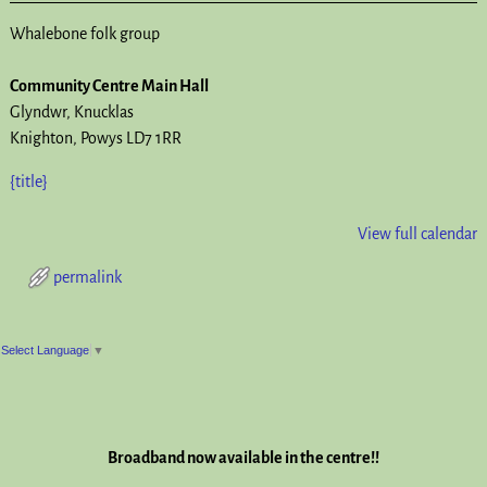
Whalebone folk group
Community Centre Main Hall
Glyndwr
Knucklas
Knighton
,
Powys
LD7 1RR
{title}
View full calendar
permalink
Post navigation
Select Language
▼
Broadband now available in the centre!!