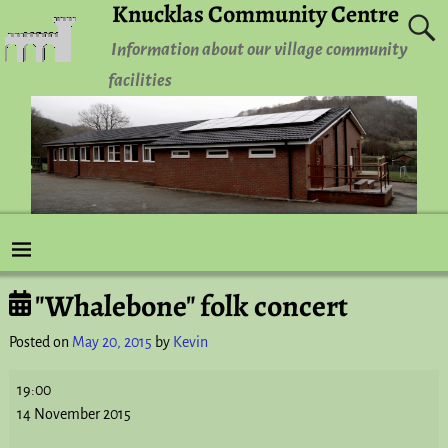
Knucklas Community Centre
Information about our village community
facilities
"Whalebone" folk concert
Post navigation
Posted on
May 20, 2015
by
Kevin
19:00
14 November 2015