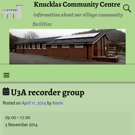
Knucklas Community Centre
Information about our village community
facilities
U3A recorder group
Post navigation
Posted on
April 11, 2014
by
Kevin
09:00
–
17:00
3 November 2014