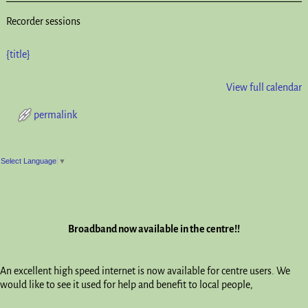
Recorder sessions
{title}
View full calendar
permalink
Post navigation
Select Language
▼
Broadband now available in the centre!!
An excellent high speed internet is now available for centre users. We
would like to see it used for help and benefit to local people,