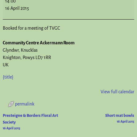
14:00
16 April 2015
Booked for a meeting of TVGC
Community Centre Ackermann Room
Glyndwr
Knucklas
Knighton
,
Powys
LD7 1RR
UK
{title}
View full calendar
permalink
Presteigne & Borders Floral Art
Short mat bowls
Post navigation
Society
16 April 2015
16 April 2015