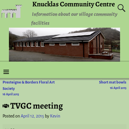
Knucklas Community Centre
Information about our village community
facilities
Presteigne & Borders Floral Art
Short mat bowls
Post navigation
Society
16 April 2015
16 April 2015
TVGC meeting
Posted on
April 12, 2015
by
Kevin