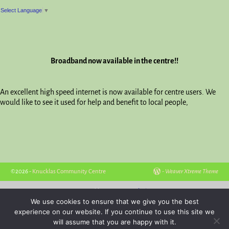
Select Language
▼
Broadband now available in the centre!!
An excellent high speed internet is now available for centre users. We
would like to see it used for help and benefit to local people,
©2026 -
Knucklas Community Centre
-
Weaver Xtreme Theme
Hosted by
Powys Websites
We use cookies to ensure that we give you the best
experience on our website. If you continue to use this site we
will assume that you are happy with it.