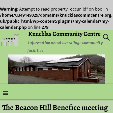
Warning
: Attempt to read property "occur_id" on bool in
/home/u349149029/domains/knucklascommcentre.org.
uk/public_html/wp-content/plugins/my-calendar/my-
calendar.php
on line
279
Knucklas Community Centre
Information about our village community
facilities
The Beacon Hill Benefice meeting
Post navigation