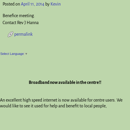
Posted on
April 11, 2014
by
Kevin
Benefice meeting.
Contact Rev J Hanna
permalink
Post navigation
Select Language
▼
Broadband now available in the centre!!
An excellent high speed internet is now available for centre users. We
would like to see it used for help and benefit to local people,