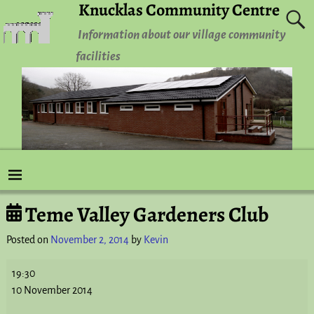
Knucklas Community Centre
Information about our village community
facilities
Teme Valley Gardeners Club
Post navigation
Posted on
November 2, 2014
by
Kevin
19:30
10 November 2014