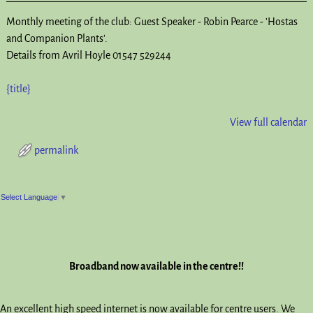
Monthly meeting of the club: Guest Speaker - Robin Pearce - 'Hostas
and Companion Plants'.
Details from Avril Hoyle 01547 529244
{title}
View full calendar
permalink
Post navigation
Select Language
▼
Broadband now available in the centre!!
An excellent high speed internet is now available for centre users. We