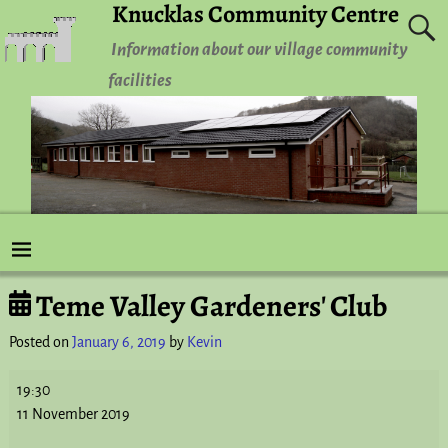
Knucklas Community Centre
Information about our village community
facilities
Teme Valley Gardeners' Club
Post navigation
Posted on
January 6, 2019
by
Kevin
19:30
11 November 2019