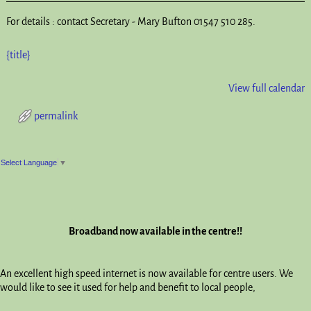
For details : contact Secretary - Mary Bufton 01547 510 285.
{title}
View full calendar
permalink
Post navigation
Select Language
▼
Broadband now available in the centre!!
An excellent high speed internet is now available for centre users. We
would like to see it used for help and benefit to local people,