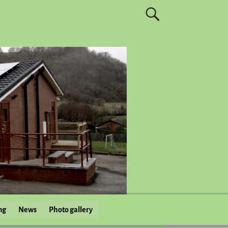
ng
News
Photo gallery