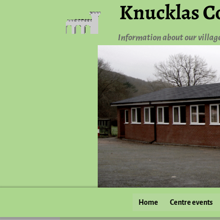
Knucklas C
Information about our villag
Home
Centre events