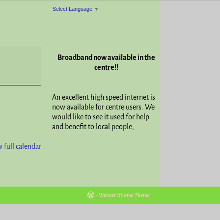
Select Language
▼
Broadband now available in the
centre!!
An excellent high speed internet is
now available for centre users. We
would like to see it used for help
and benefit to local people,
 full calendar
-
Weaver Xtreme Theme