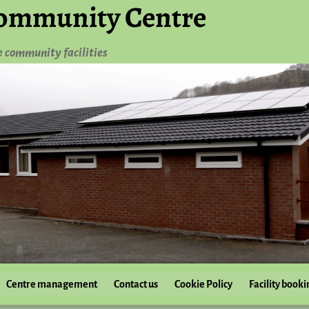
ommunity Centre
e community facilities
Centre management
Contact us
Cookie Policy
Facility booki