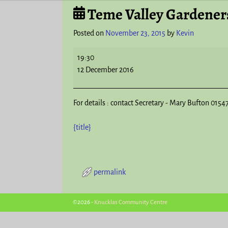
Teme Valley Gardeners
Post navigation
Posted on
November 23, 2015
by
Kevin
19:30
12 December 2016
For details : contact Secretary - Mary Bufton 0154
{title}
permalink
Post navigation
©2026 -
Knucklas Community Centre