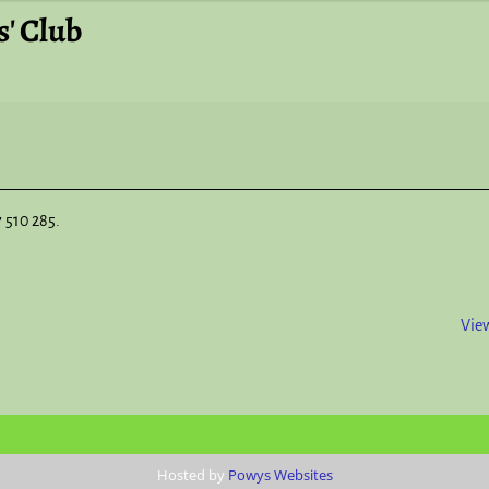
' Club
7 510 285.
View
Hosted by
Powys Websites