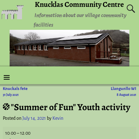
Knucklas Community Centre
Information about our village community
facilities
Knuckals fete
Llangunllo WI
Post navigation
31 July 2021
8 August 2021
"Summer of Fun" Youth activity
Posted on
July 14, 2021
by
Kevin
10:00
–
12:00