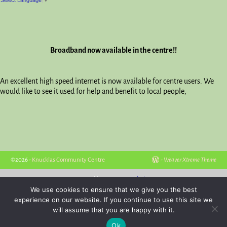
Broadband now available in the centre!!
An excellent high speed internet is now available for centre users. We
would like to see it used for help and benefit to local people,
©2026 -
Knucklas Community Centre
-
Weaver Xtreme Theme
Hosted by
Powys Websites
We use cookies to ensure that we give you the best
experience on our website. If you continue to use this site we
will assume that you are happy with it.
Ok