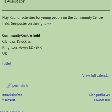
4 August 2021
Play Radnor activities for young people on the Community Centre
field. See poster on the right -->
Community Centre field
Glyndwr
Knucklas
Knighton
,
Powys
LD7 1RR
UK
{title}
View full calendar
permalink
Knuckals fete
Llangunllo WI
Post navigation
31 July 2021
8 August 2021
Select Language
▼