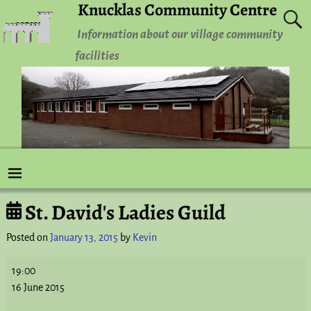
Knucklas Community Centre
Information about our village community
facilities
St. David's Ladies Guild
Post navigation
Posted on
January 13, 2015
by
Kevin
19:00
16 June 2015