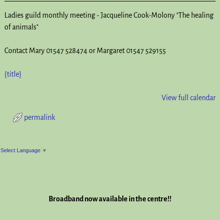
Ladies guild monthly meeting - Jacqueline Cook-Molony "The healing
of animals"
Contact Mary 01547 528474 or Margaret 01547 529155
{title}
View full calendar
permalink
Post navigation
Select Language
▼
Broadband now available in the centre!!