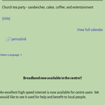
Church tea party - sandwiches, cakes, coffee, and entertainment
{title}
View full calendar
permalink
Post navigation
Select Language
▼
Broadband now available in the centre!!
An excellent high speed internet is now available for centre users. We
would like to see it used for help and benefit to local people,