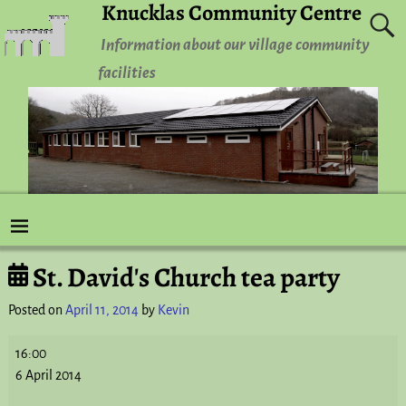
Knucklas Community Centre
Information about our village community
facilities
St. David's Church tea party
Post navigation
Posted on
April 11, 2014
by
Kevin
16:00
6 April 2014