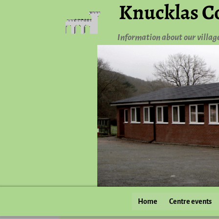
Knucklas C
Information about our villag
Home
Centre events