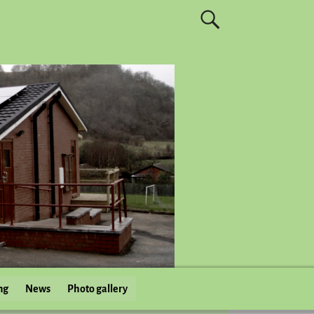
ng
News
Photo gallery