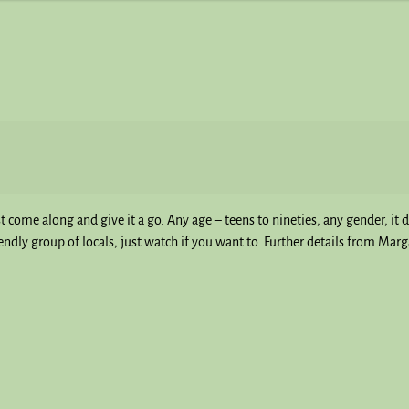
st come along and give it a go. Any age – teens to nineties, any gender, it 
dly group of locals, just watch if you want to. Further details from Mar