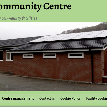
ommunity Centre
e community facilities
Centre management
Contact us
Cookie Policy
Facility booki