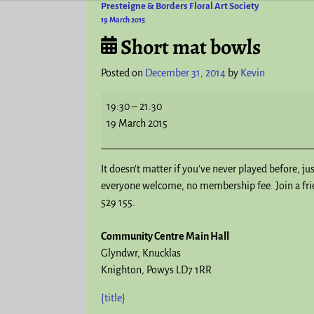
Presteigne & Borders Floral Art Society
Post navigation
19 March 2015
Short mat bowls
Posted on
December 31, 2014
by
Kevin
19:30
–
21:30
19 March 2015
It doesn't matter if you've never played before, ju
everyone welcome, no membership fee. Join a frien
529 155.
Community Centre Main Hall
Glyndwr
Knucklas
Knighton
,
Powys
LD7 1RR
{title}