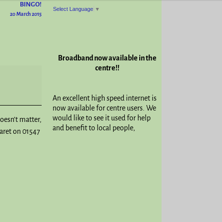
BINGO!
Select Language
▼
20 March 2015
Broadband now available in the
centre!!
An excellent high speed internet is
now available for centre users. We
would like to see it used for help
doesn’t matter,
and benefit to local people,
garet on 01547