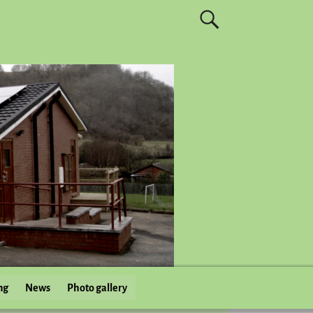
ng
News
Photo gallery