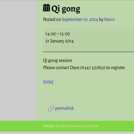
Qi gong
Post navigation
Posted on
September 10, 2014
by
Kevin
14:00
–
15:00
21 January 2014
Qi gong session
Please contact Dave 01547 520850 to register.
{title}
permalink
Post navigation
©2026 -
Knucklas Community Centre