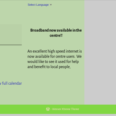
Select Language
▼
Broadband now available in the
centre!!
An excellent high speed internet is
now available for centre users. We
would like to see it used for help
and benefit to local people,
 full calendar
-
Weaver Xtreme Theme