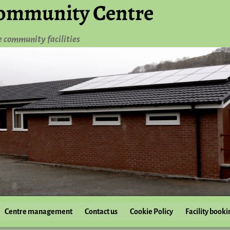
ommunity Centre
e community facilities
Centre management
Contact us
Cookie Policy
Facility booki