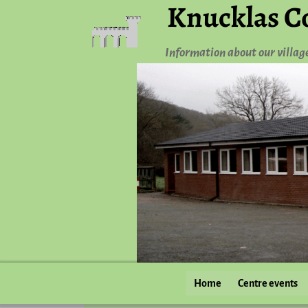
Knucklas C
Information about our villag
Home
Centre events