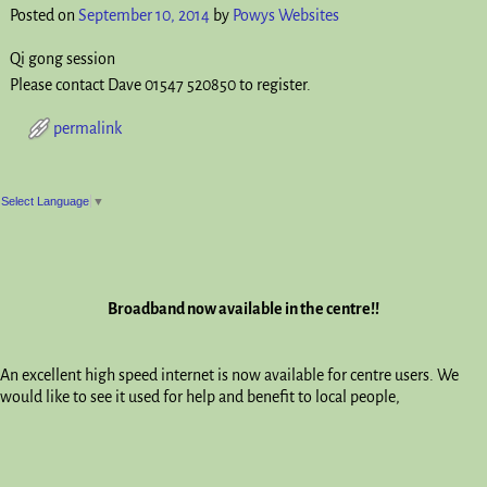
Posted on
September 10, 2014
by
Powys Websites
Qi gong session
Please contact Dave 01547 520850 to register.
permalink
Post navigation
Select Language
▼
Broadband now available in the centre!!
An excellent high speed internet is now available for centre users. We
would like to see it used for help and benefit to local people,