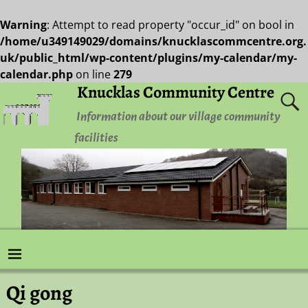
Warning
: Attempt to read property "occur_id" on bool in
/home/u349149029/domains/knucklascommcentre.org.
uk/public_html/wp-content/plugins/my-calendar/my-
calendar.php
on line
279
Knucklas Community Centre
Information about our village community
facilities
Qi gong
Post navigation