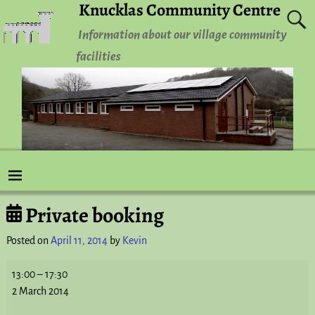
Knucklas Community Centre
Information about our village community
facilities
Private booking
Post navigation
Posted on
April 11, 2014
by
Kevin
13:00
–
17:30
2 March 2014