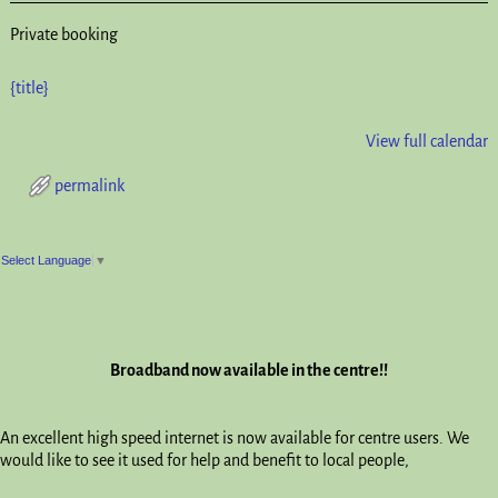
Private booking
{title}
View full calendar
permalink
Post navigation
Select Language
▼
Broadband now available in the centre!!
An excellent high speed internet is now available for centre users. We
would like to see it used for help and benefit to local people,