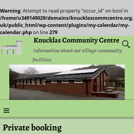
Warning
: Attempt to read property "occur_id" on bool in
/home/u349149029/domains/knucklascommcentre.org.
uk/public_html/wp-content/plugins/my-calendar/my-
calendar.php
on line
279
Knucklas Community Centre
Information about our village community
facilities
Private booking
Post navigation