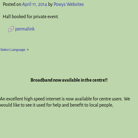
Posted on
April 11, 2014
by
Powys Websites
Hall booked for private event.
permalink
Post navigation
Select Language
▼
Broadband now available in the centre!!
An excellent high speed internet is now available for centre users. We
would like to see it used for help and benefit to local people,