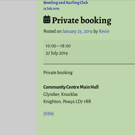
Bowling and Kurling Club
Post navigation
25 July 2019
Private booking
Posted on
January 23, 2019
by
Kevin
10:00
–
18:00
27 July 2019
Private booking
Community Centre Main Hall
Glyndwr
Knucklas
Knighton
,
Powys
LD7 1RR
{title}