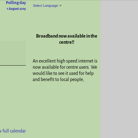
Polling day
Select Language
▼
1 August 2019
Broadband now available in the
centre!!
An excellent high speed internet is
now available for centre users. We
would like to see it used for help
and benefit to local people,
 full calendar