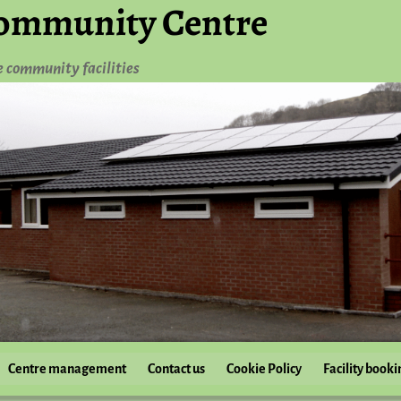
ommunity Centre
e community facilities
Centre management
Contact us
Cookie Policy
Facility booki