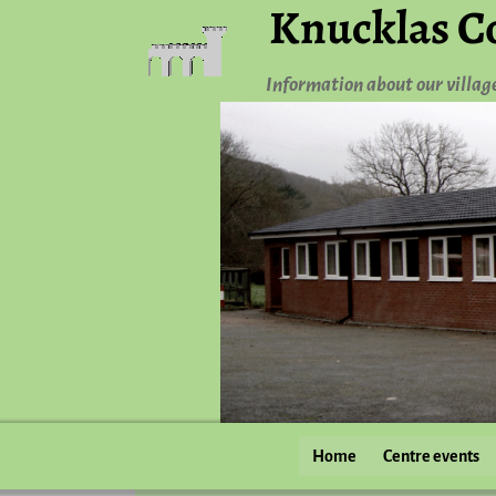
Knucklas C
Information about our villag
Home
Centre events