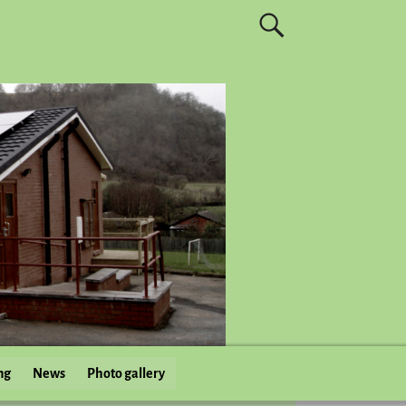
ng
News
Photo gallery