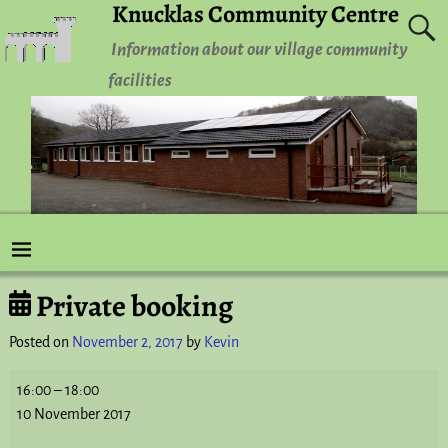
Knucklas Community Centre
Information about our village community
facilities
Private booking
Post navigation
Posted on
November 2, 2017
by
Kevin
16:00
–
18:00
10 November 2017