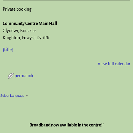
Private booking
Community Centre Main Hall
Glyndwr
Knucklas
Knighton
,
Powys
LD7 1RR
{title}
View full calendar
permalink
Post navigation
Select Language
▼
Broadband now available in the centre!!