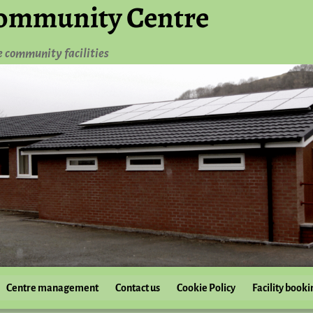
ommunity Centre
e community facilities
Centre management
Contact us
Cookie Policy
Facility booki