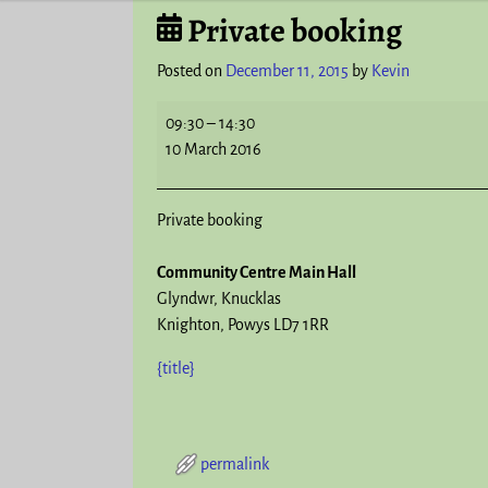
Private booking
Post navigation
Posted on
December 11, 2015
by
Kevin
09:30
–
14:30
10 March 2016
Private booking
Community Centre Main Hall
Glyndwr
Knucklas
Knighton
,
Powys
LD7 1RR
{title}
permalink