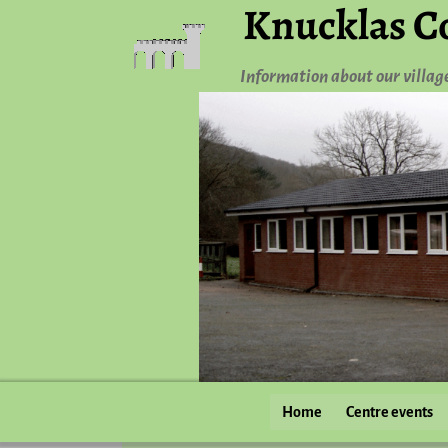
Knucklas C
Information about our villag
Home
Centre events