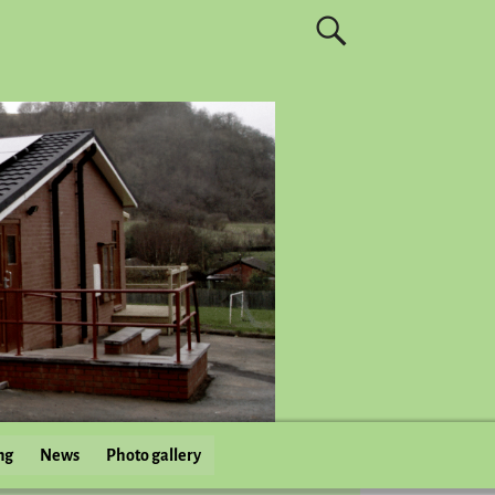
ng
News
Photo gallery