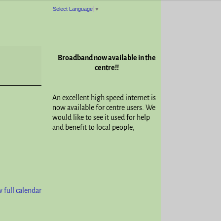
Select Language
▼
Broadband now available in the
centre!!
An excellent high speed internet is
now available for centre users. We
would like to see it used for help
and benefit to local people,
 full calendar