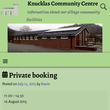
Knucklas Community Centre
Information about our village community
facilities
Private booking
Post navigation
Posted on
July 15, 2015
by
Kevin
11:00
–
14:30
16 August 2015