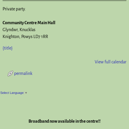
Private party.
Community Centre Main Hall
Glyndwr
Knucklas
Knighton
,
Powys
LD7 1RR
{title}
View full calendar
permalink
Post navigation
Select Language
▼
Broadband now available in the centre!!