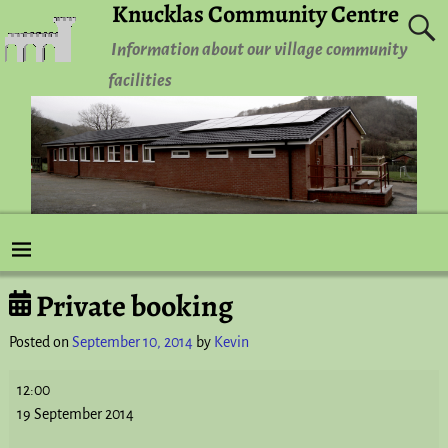
Knucklas Community Centre
Information about our village community
facilities
Private booking
Post navigation
Posted on
September 10, 2014
by
Kevin
12:00
19 September 2014