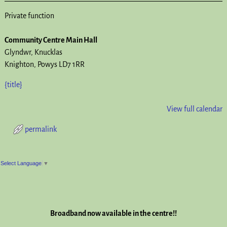
Private function
Community Centre Main Hall
Glyndwr
Knucklas
Knighton
,
Powys
LD7 1RR
{title}
View full calendar
permalink
Post navigation
Select Language
▼
Broadband now available in the centre!!