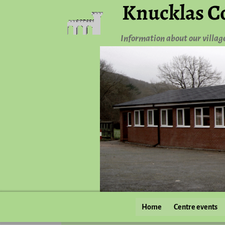
Knucklas C
Information about our villag
Home
Centre events