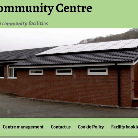
ommunity Centre
e community facilities
Centre management
Contact us
Cookie Policy
Facility booki