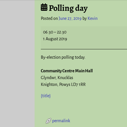
Polling day
Post navigation
Posted on
June 27, 2019
by
Kevin
06:30
–
22:30
1 August 2019
By-election polling today.
Community Centre Main Hall
Glyndwr
Knucklas
Knighton
,
Powys
LD7 1RR
{title}
permalink