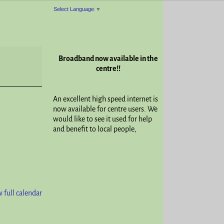
Select Language
▼
Broadband now available in the
centre!!
An excellent high speed internet is
now available for centre users. We
would like to see it used for help
and benefit to local people,
 full calendar