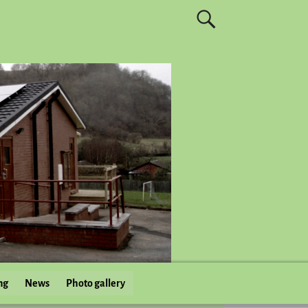
ng
News
Photo gallery