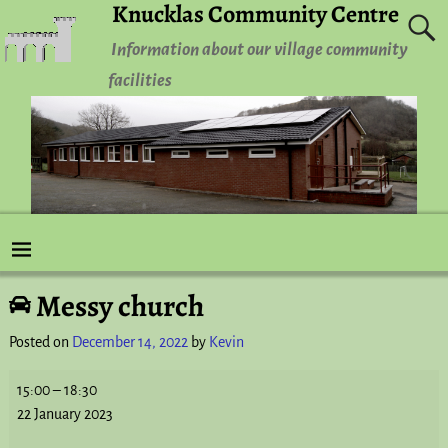
Knucklas Community Centre
Information about our village community
facilities
Messy church
Post navigation
Posted on
December 14, 2022
by
Kevin
15:00
–
18:30
22 January 2023