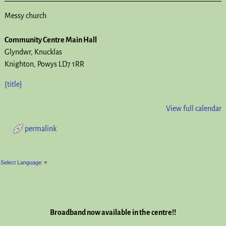
Messy church
Community Centre Main Hall
Glyndwr
Knucklas
Knighton
,
Powys
LD7 1RR
{title}
View full calendar
permalink
Post navigation
Select Language
▼
Broadband now available in the centre!!