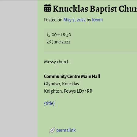
Knucklas Baptist Chu
Post navigation
Posted on
May 3, 2022
by
Kevin
15:00
–
18:30
26 June 2022
Messy church
Community Centre Main Hall
Glyndwr
Knucklas
Knighton
,
Powys
LD7 1RR
{title}
permalink