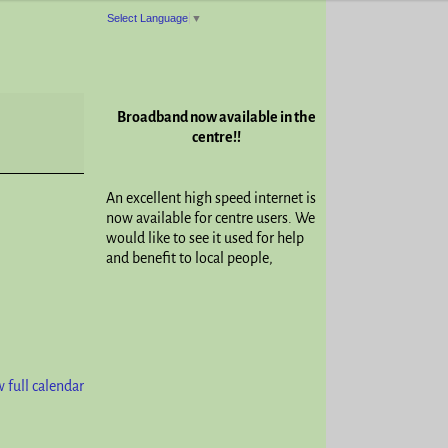
Select Language
▼
Broadband now available in the
centre!!
An excellent high speed internet is
now available for centre users. We
would like to see it used for help
and benefit to local people,
 full calendar