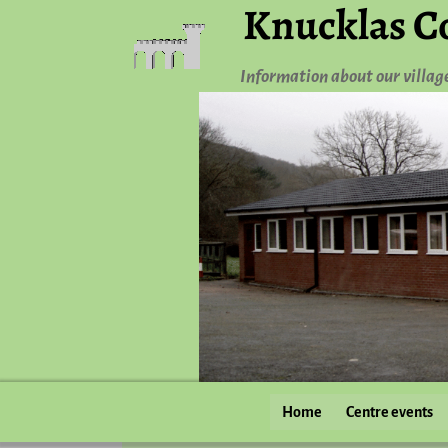
Knucklas C
Information about our villag
Home
Centre events