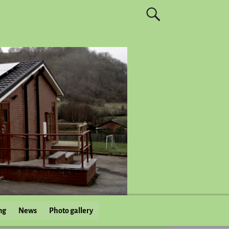
ng
News
Photo gallery