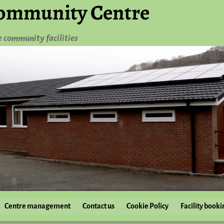
ommunity Centre
e community facilities
Centre management
Contact us
Cookie Policy
Facility booki