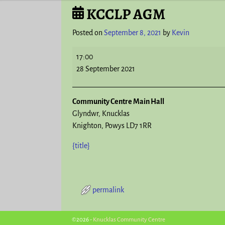
KCCLP AGM
Post navigation
Posted on
September 8, 2021
by
Kevin
17:00
28 September 2021
Community Centre Main Hall
Glyndwr
Knucklas
Knighton
,
Powys
LD7 1RR
{title}
permalink
Post navigation
©2026 -
Knucklas Community Centre