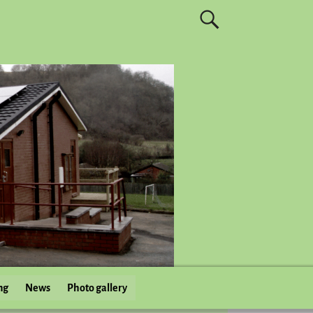
ng
News
Photo gallery