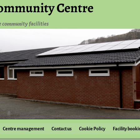
ommunity Centre
e community facilities
Centre management
Contact us
Cookie Policy
Facility booki