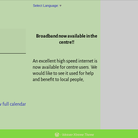
Select Language
▼
Broadband now available in the
centre!!
An excellent high speed internet is
now available for centre users. We
would like to see it used for help
and benefit to local people,
 full calendar
-
Weaver Xtreme Theme