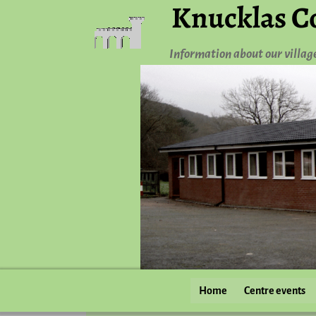
Knucklas C
Information about our villag
Home
Centre events