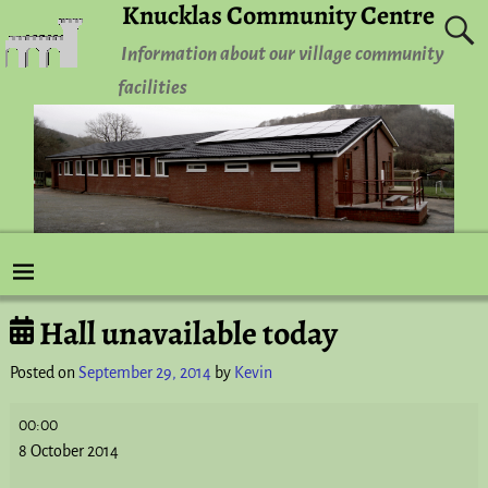
Knucklas Community Centre
Information about our village community
facilities
Hall unavailable today
Post navigation
Posted on
September 29, 2014
by
Kevin
00:00
8 October 2014