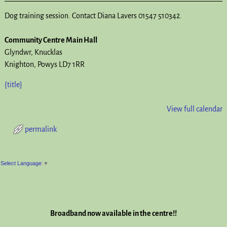
Dog training session. Contact Diana Lavers 01547 510342.
Community Centre Main Hall
Glyndwr
Knucklas
Knighton
,
Powys
LD7 1RR
{title}
View full calendar
permalink
Post navigation
Select Language
▼
Broadband now available in the centre!!