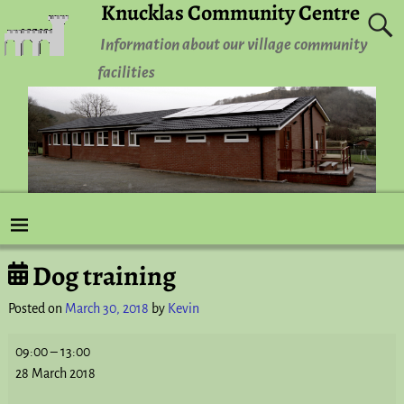
Knucklas Community Centre
Information about our village community
facilities
Dog training
Post navigation
Posted on
March 30, 2018
by
Kevin
09:00
–
13:00
28 March 2018