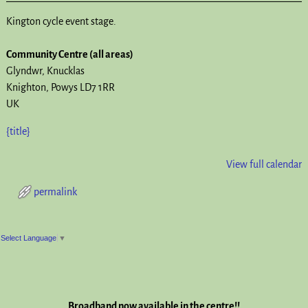
Kington cycle event stage.
Community Centre (all areas)
Glyndwr
Knucklas
Knighton
,
Powys
LD7 1RR
UK
{title}
View full calendar
permalink
Post navigation
Select Language
▼
Broadband now available in the centre!!