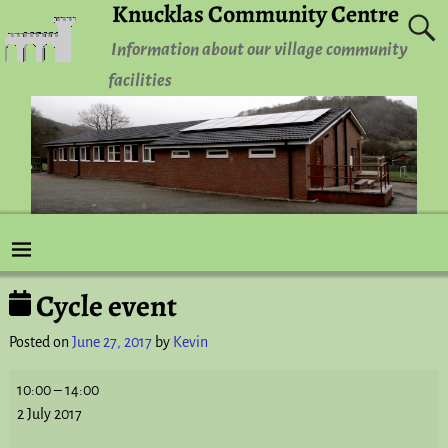
Knucklas Community Centre
Information about our village community
facilities
Cycle event
Post navigation
Posted on
June 27, 2017
by
Kevin
10:00
–
14:00
2 July 2017