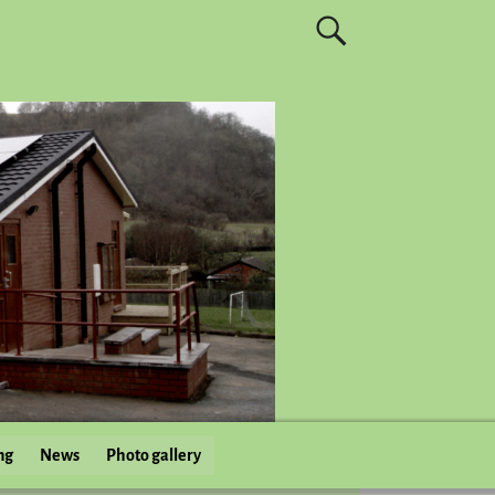
ng
News
Photo gallery