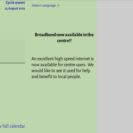
Cycle event
Select Language
▼
25 August 2019
Broadband now available in the
centre!!
An excellent high speed internet is
now available for centre users. We
would like to see it used for help
and benefit to local people,
 full calendar