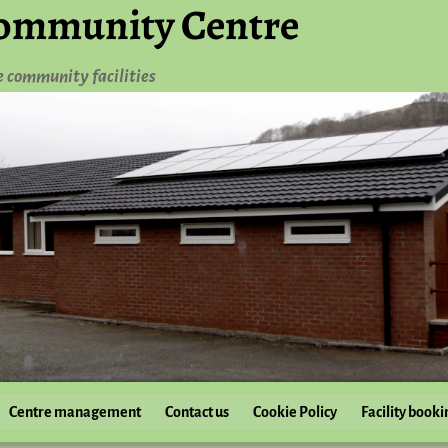
ommunity Centre
e community facilities
Centre management
Contact us
Cookie Policy
Facility booki