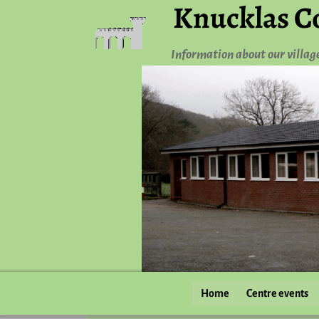
Knucklas C
Information about our villag
Home
Centre events