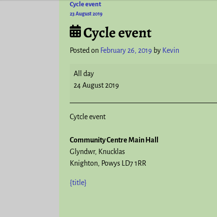
Cycle event
Post navigation
23 August 2019
Cycle event
Posted on
February 26, 2019
by
Kevin
All day
24 August 2019
Cytcle event
Community Centre Main Hall
Glyndwr
Knucklas
Knighton
,
Powys
LD7 1RR
{title}