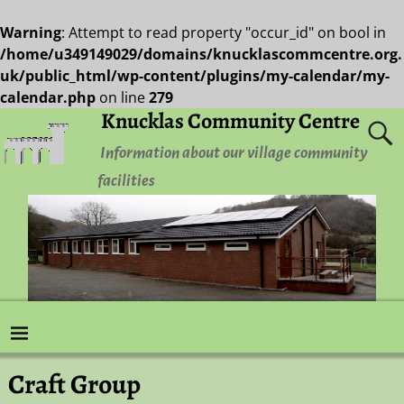
Warning
: Attempt to read property "occur_id" on bool in
/home/u349149029/domains/knucklascommcentre.org.
uk/public_html/wp-content/plugins/my-calendar/my-
calendar.php
on line
279
Knucklas Community Centre
Information about our village community
facilities
Craft Group
Post navigation