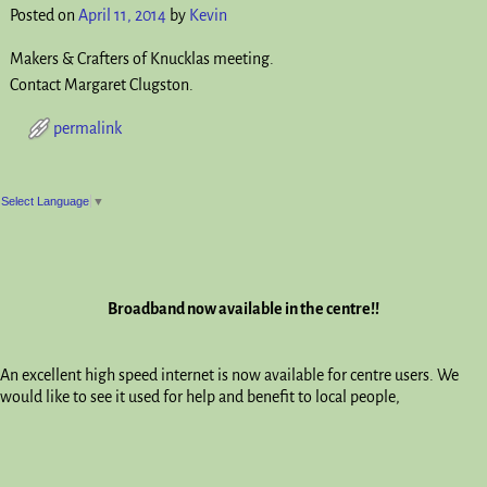
Posted on
April 11, 2014
by
Kevin
Makers & Crafters of Knucklas meeting.
Contact Margaret Clugston.
permalink
Post navigation
Select Language
▼
Broadband now available in the centre!!
An excellent high speed internet is now available for centre users. We
would like to see it used for help and benefit to local people,