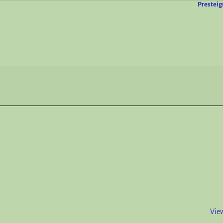
Presteig
View