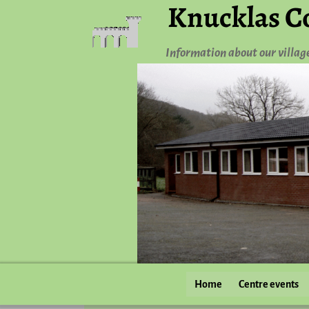
Knucklas C
Information about our villag
Home
Centre events