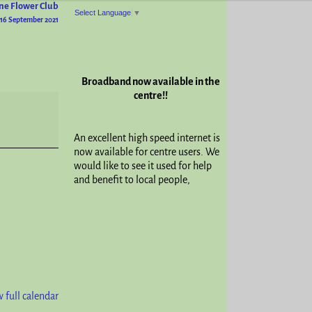
ne Flower Club
Select Language
▼
16 September 2021
Broadband now available in the
centre!!
An excellent high speed internet is
now available for centre users. We
would like to see it used for help
and benefit to local people,
 full calendar