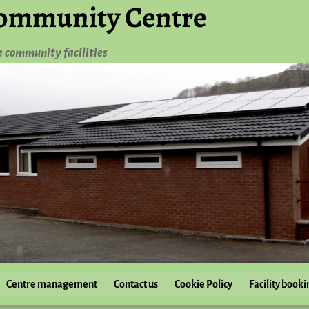
ommunity Centre
e community facilities
Centre management
Contact us
Cookie Policy
Facility booki