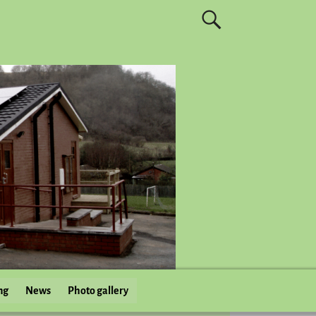
ng
News
Photo gallery