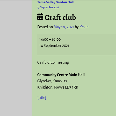
Teme Valley Garden club
Post navigation
13 September 2021
Craft club
Posted on
May 18, 2021
by
Kevin
14:00
–
16:00
14 September 2021
C raft Club meeting
Community Centre Main Hall
Glyndwr
Knucklas
Knighton
,
Powys
LD7 1RR
{title}