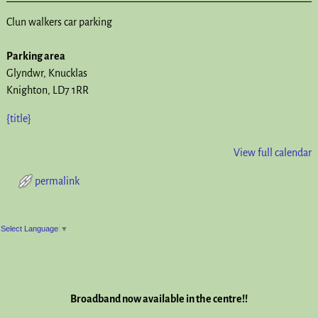
Clun walkers car parking
Parking area
Glyndwr
Knucklas
Knighton
,
LD7 1RR
{title}
View full calendar
permalink
Post navigation
Select Language
▼
Broadband now available in the centre!!