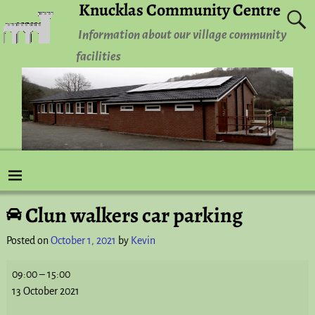
Knucklas Community Centre
Information about our village community
facilities
Clun walkers car parking
Post navigation
Posted on
October 1, 2021
by
Kevin
09:00
–
15:00
13 October 2021