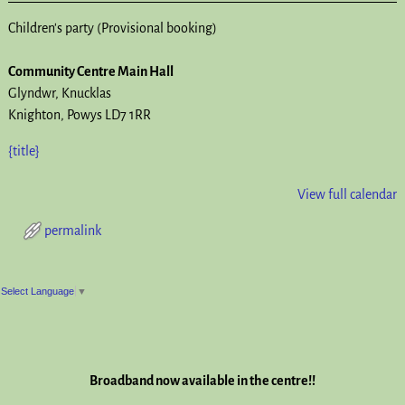
Children's party (Provisional booking)
Community Centre Main Hall
Glyndwr
Knucklas
Knighton
,
Powys
LD7 1RR
{title}
View full calendar
permalink
Post navigation
Select Language
▼
Broadband now available in the centre!!