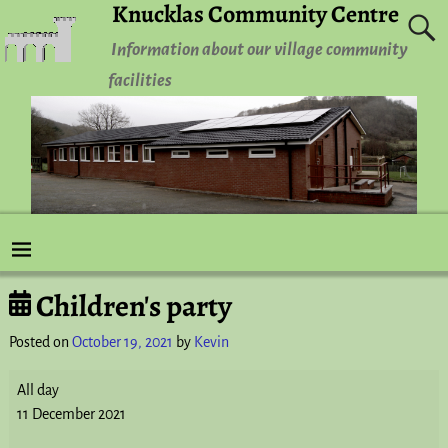
Knucklas Community Centre
Information about our village community
facilities
Children's party
Post navigation
Posted on
October 19, 2021
by
Kevin
All day
11 December 2021