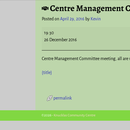
Centre Management 
Post navigation
Posted on
April 29, 2016
by
Kevin
19:30
26 December 2016
Centre Management Committee meeting, all are 
{title}
permalink
Post navigation
©2026 -
Knucklas Community Centre