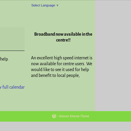
Select Language
▼
Broadband now available in the
centre!!
An excellent high speed internet is
help.
now available for centre users. We
would like to see it used for help
and benefit to local people,
 full calendar
-
Weaver Xtreme Theme