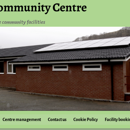
ommunity Centre
e community facilities
Centre management
Contact us
Cookie Policy
Facility booki