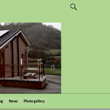
ng
News
Photo gallery