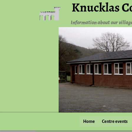
Knucklas C
Information about our villag
Home
Centre events