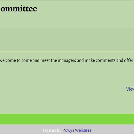
Committee
welcome to come and meet the managers and make comments and offer 
View
Hosted by
Powys Websites