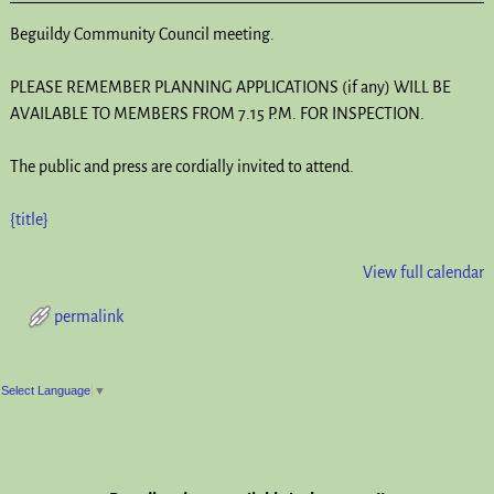
Beguildy Community Council meeting.
PLEASE REMEMBER PLANNING APPLICATIONS (if any) WILL BE
AVAILABLE TO MEMBERS FROM 7.15 P.M. FOR INSPECTION.
The public and press are cordially invited to attend.
{title}
View full calendar
permalink
Post navigation
Select Language
▼