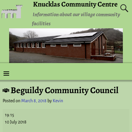
Knucklas Community Centre
Information about our village community
facilities
Beguildy Community Council
Post navigation
Posted on
March 8, 2018
by
Kevin
19:15
10 July 2018