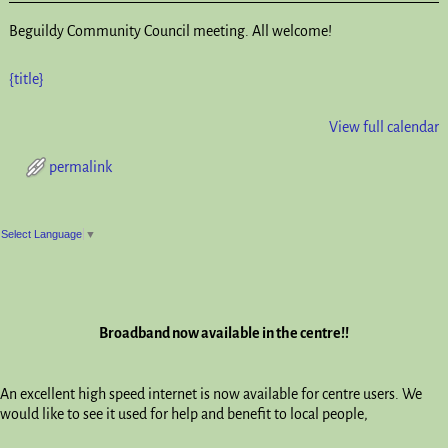
Beguildy Community Council meeting. All welcome!
{title}
View full calendar
permalink
Post navigation
Select Language
▼
Broadband now available in the centre!!
An excellent high speed internet is now available for centre users. We
would like to see it used for help and benefit to local people,