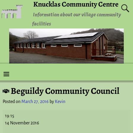
Knucklas Community Centre
Information about our village community
facilities
Beguildy Community Council
Post navigation
Posted on
March 27, 2016
by
Kevin
19:15
14 November 2016