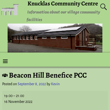
Knucklas Community Centre
Information about our village community
facilities
Beacon Hill Benefice PCC
Post navigation
Posted on
September 8, 2022
by
Kevin
19:00
–
21:00
16 November 2022