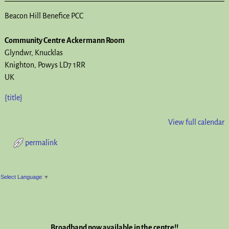
Beacon Hill Benefice PCC
Community Centre Ackermann Room
Glyndwr
Knucklas
Knighton
,
Powys
LD7 1RR
UK
{title}
View full calendar
permalink
Post navigation
Select Language
▼
Broadband now available in the centre!!