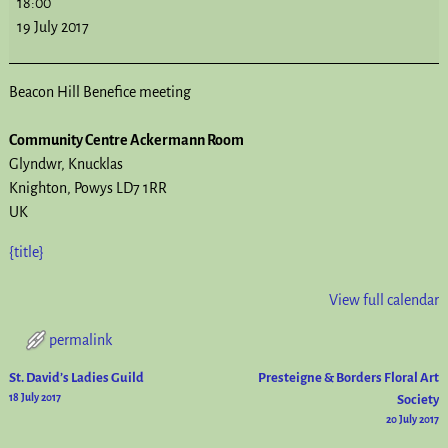
18:00
19 July 2017
Beacon Hill Benefice meeting
Community Centre Ackermann Room
Glyndwr
Knucklas
Knighton
,
Powys
LD7 1RR
UK
{title}
View full calendar
permalink
St. David’s Ladies Guild
Presteigne & Borders Floral Art
Post navigation
18 July 2017
Society
20 July 2017