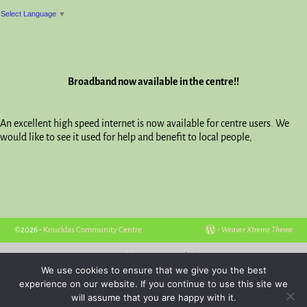
Select Language
▼
Broadband now available in the centre!!
An excellent high speed internet is now available for centre users. We
would like to see it used for help and benefit to local people,
©2026 -
Knucklas Community Centre
-
Weaver Xtreme Theme
Hosted by
Powys Websites
We use cookies to ensure that we give you the best
experience on our website. If you continue to use this site we
will assume that you are happy with it.