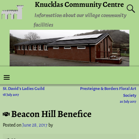
Knucklas Community Centre
Information about our village community
facilities
St. David’s Ladies Guild
Presteigne & Borders Floral Art
Post navigation
18 July 2017
Society
20 July 2017
Beacon Hill Benefice
Posted on
June 28, 2017
by