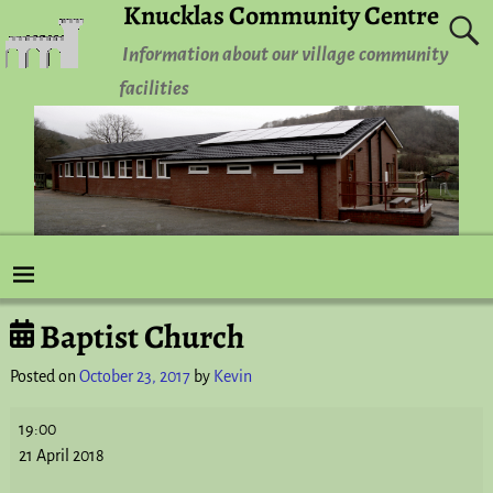
Knucklas Community Centre
Information about our village community
facilities
Baptist Church
Post navigation
Posted on
October 23, 2017
by
Kevin
19:00
21 April 2018