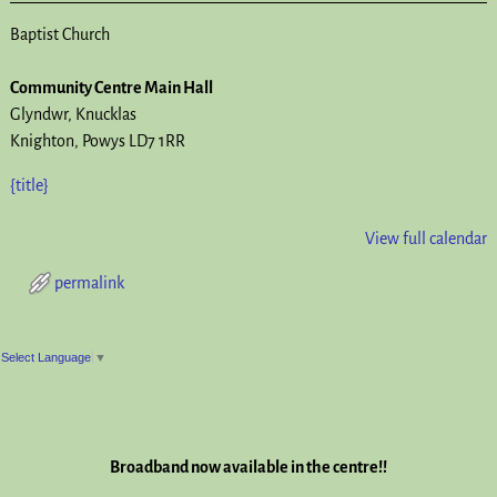
Baptist Church
Community Centre Main Hall
Glyndwr
Knucklas
Knighton
,
Powys
LD7 1RR
{title}
View full calendar
permalink
Post navigation
Select Language
▼
Broadband now available in the centre!!