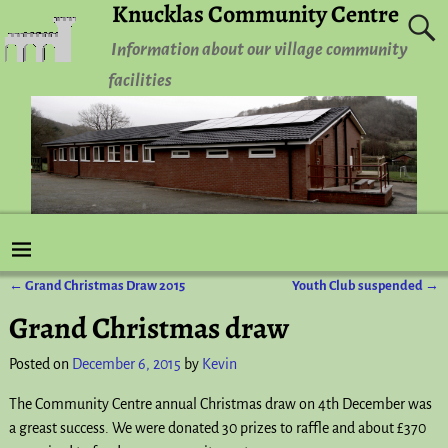
Knucklas Community Centre
Information about our village community
facilities
←
Grand Christmas Draw 2015
Youth Club suspended
→
Post navigation
Grand Christmas draw
Posted on
December 6, 2015
by
Kevin
The Community Centre annual Christmas draw on 4th December was
a greast success. We were donated 30 prizes to raffle and about £370