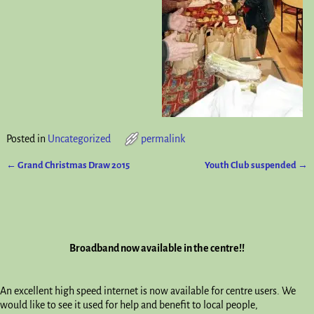
Posted in
Uncategorized
permalink
←
Grand Christmas Draw 2015
Youth Club suspended
→
Post navigation
Broadband now available in the centre!!
An excellent high speed internet is now available for centre users. We
would like to see it used for help and benefit to local people,