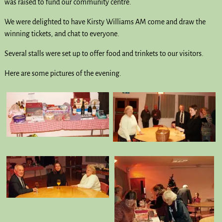
was raised to fund our community centre.
We were delighted to have Kirsty Williams AM come and draw the
winning tickets, and chat to everyone.
Several stalls were set up to offer food and trinkets to our visitors.
Here are some pictures of the evening.