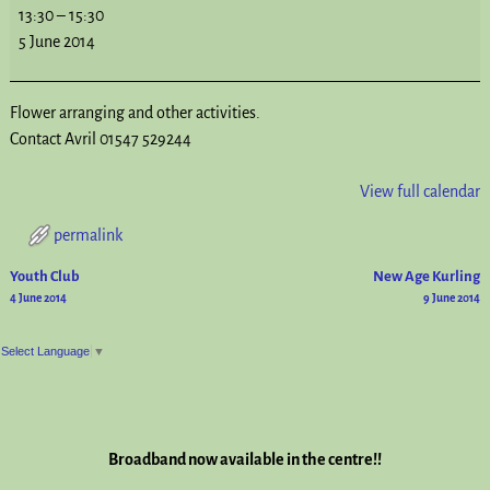
13:30
–
15:30
5 June 2014
Flower arranging and other activities.
Contact Avril 01547 529244
View full calendar
permalink
Youth Club
New Age Kurling
Post navigation
4 June 2014
9 June 2014
Select Language
▼
Broadband now available in the centre!!