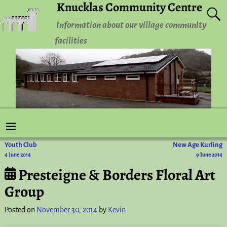
Knucklas Community Centre
Information about our village community
facilities
Youth Club
New Age Kurling
Post navigation
4 June 2014
9 June 2014
Presteigne & Borders Floral Art
Group
Posted on
November 30, 2014
by
Kevin