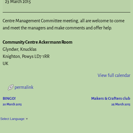
23 March 2015
Centre Management Committee meeting, all are welcome to come
and meet the managers and make comments and offer help.
Community Centre Ackermann Room
Glyndwr
Knucklas
Knighton
,
Powys
LD7 1RR
UK
View full calendar
permalink
BINGO!
Makers & Crafters club
Post navigation
20 March 2015
24 March 2015
Select Language
▼