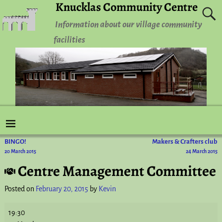
Knucklas Community Centre
Information about our village community
facilities
BINGO!
Makers & Crafters club
Post navigation
20 March 2015
24 March 2015
Centre Management Committee
Posted on
February 20, 2015
by
Kevin
19:30