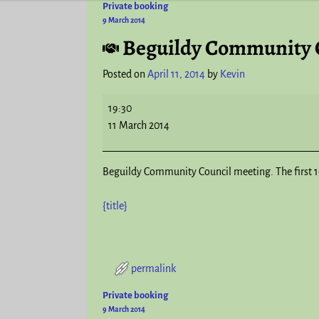
Private booking
Post navigation
9 March 2014
Beguildy Community 
Posted on
April 11, 2014
by
Kevin
19:30
11 March 2014
Beguildy Community Council meeting. The first 10
{title}
permalink
Private booking
Post navigation
9 March 2014