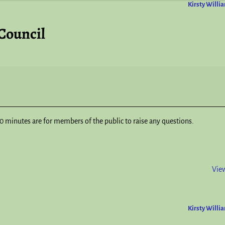
Kirsty Willi
Council
 minutes are for members of the public to raise any questions.
View
Kirsty Willi