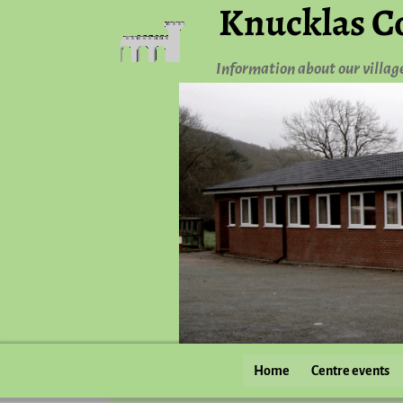
Knucklas C
Information about our villag
Home
Centre events