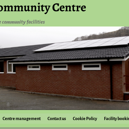
ommunity Centre
e community facilities
Centre management
Contact us
Cookie Policy
Facility booki