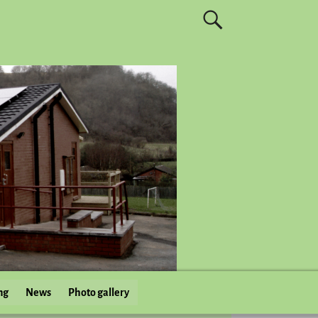
ng
News
Photo gallery