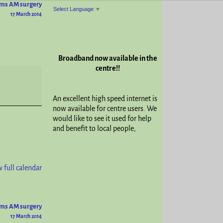
ams AM surgery
Select Language
▼
17 March 2014
Broadband now available in the
centre!!
An excellent high speed internet is
now available for centre users. We
would like to see it used for help
and benefit to local people,
 full calendar
ams AM surgery
17 March 2014